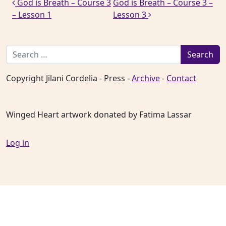
Post navigation
God is Breath – Course 3
God is Breath – Course 3 –
– Lesson 1
Lesson 3
Search for:
Copyright Jilani Cordelia - Press -
Archive
-
Contact
Winged Heart artwork donated by Fatima Lassar
Log in