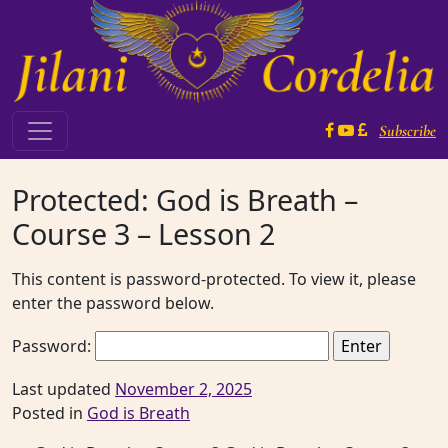
Skip to content
Subscribe
Main Navigation
Protected: God is Breath –
Course 3 – Lesson 2
This content is password-protected. To view it, please
enter the password below.
Password:
Last updated
November 2, 2025
Posted in
God is Breath