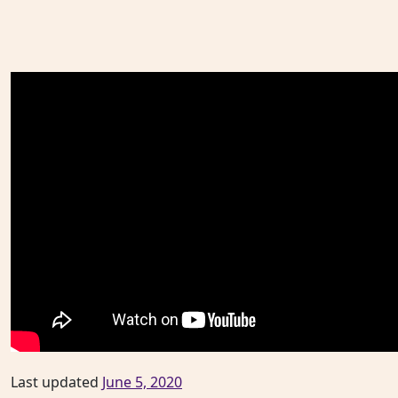
Last updated
June 5, 2020