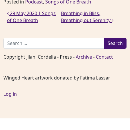
Posted in
Podcast
,
Songs of One Breath
Post navigation
29 May 2020 | Songs
Breathing in Bliss,
of One Breath
Breathing out Serenity
Search for:
Copyright Jilani Cordelia - Press -
Archive
-
Contact
Winged Heart artwork donated by Fatima Lassar
Log in