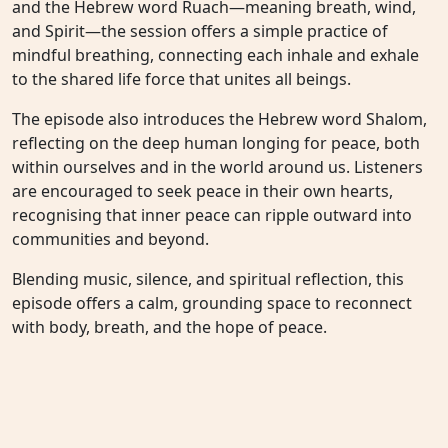
and the Hebrew word Ruach—meaning breath, wind,
and Spirit—the session offers a simple practice of
mindful breathing, connecting each inhale and exhale
to the shared life force that unites all beings.
The episode also introduces the Hebrew word Shalom,
reflecting on the deep human longing for peace, both
within ourselves and in the world around us. Listeners
are encouraged to seek peace in their own hearts,
recognising that inner peace can ripple outward into
communities and beyond.
Blending music, silence, and spiritual reflection, this
episode offers a calm, grounding space to reconnect
with body, breath, and the hope of peace.