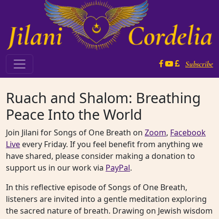
Skip to content
Subscribe
Main Navigation
Ruach and Shalom: Breathing
Peace Into the World
Join Jilani for Songs of One Breath on
Zoom
,
Facebook
Live
every Friday. If you feel benefit from anything we
have shared, please consider making a donation to
support us in our work via
PayPal
.
In this reflective episode of Songs of One Breath,
listeners are invited into a gentle meditation exploring
the sacred nature of breath. Drawing on Jewish wisdom