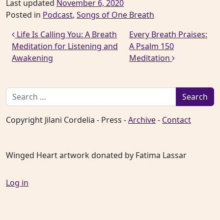
Last updated
November 6, 2020
Posted in
Podcast
,
Songs of One Breath
Post navigation
Life Is Calling You: A Breath
Every Breath Praises:
Meditation for Listening and
A Psalm 150
Awakening
Meditation
Search for:
Copyright Jilani Cordelia - Press -
Archive
-
Contact
Winged Heart artwork donated by Fatima Lassar
Log in