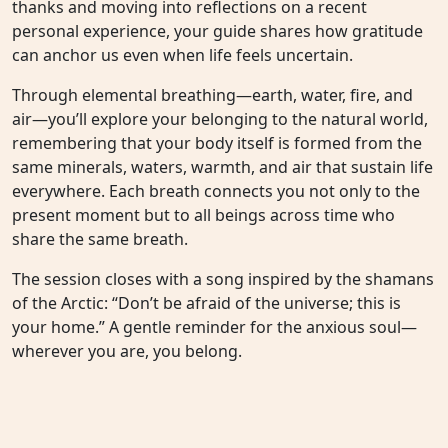
thanks and moving into reflections on a recent
personal experience, your guide shares how gratitude
can anchor us even when life feels uncertain.
Through elemental breathing—earth, water, fire, and
air—you’ll explore your belonging to the natural world,
remembering that your body itself is formed from the
same minerals, waters, warmth, and air that sustain life
everywhere. Each breath connects you not only to the
present moment but to all beings across time who
share the same breath.
The session closes with a song inspired by the shamans
of the Arctic: “Don’t be afraid of the universe; this is
your home.” A gentle reminder for the anxious soul—
wherever you are, you belong.