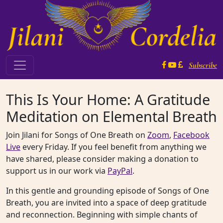
Skip to content
Subscribe
Main Navigation
This Is Your Home: A Gratitude
Meditation on Elemental Breath
Join Jilani for Songs of One Breath on
Zoom
,
Facebook
Live
every Friday. If you feel benefit from anything we
have shared, please consider making a donation to
support us in our work via
PayPal
.
In this gentle and grounding episode of Songs of One
Breath, you are invited into a space of deep gratitude
and reconnection. Beginning with simple chants of