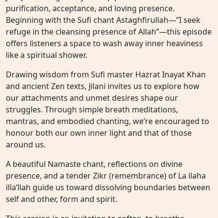
purification, acceptance, and loving presence.
Beginning with the Sufi chant Astaghfirullah—”I seek
refuge in the cleansing presence of Allah”—this episode
offers listeners a space to wash away inner heaviness
like a spiritual shower.
Drawing wisdom from Sufi master Hazrat Inayat Khan
and ancient Zen texts, Jilani invites us to explore how
our attachments and unmet desires shape our
struggles. Through simple breath meditations,
mantras, and embodied chanting, we’re encouraged to
honour both our own inner light and that of those
around us.
A beautiful Namaste chant, reflections on divine
presence, and a tender Zikr (remembrance) of La ilaha
illa’llah guide us toward dissolving boundaries between
self and other, form and spirit.