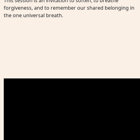
This session is an invitation to soften, to breathe
forgiveness, and to remember our shared belonging in
the one universal breath.