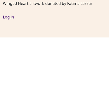
Winged Heart artwork donated by Fatima Lassar
Log in