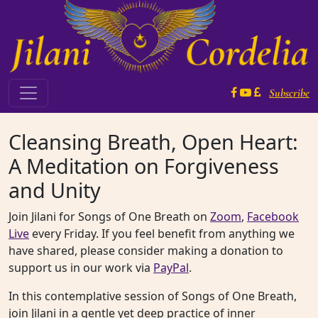
Skip to content
Subscribe
Main Navigation
Cleansing Breath, Open Heart:
A Meditation on Forgiveness
and Unity
Join Jilani for Songs of One Breath on
Zoom
,
Facebook
Live
every Friday. If you feel benefit from anything we
have shared, please consider making a donation to
support us in our work via
PayPal
.
In this contemplative session of Songs of One Breath,
join Jilani in a gentle yet deep practice of inner