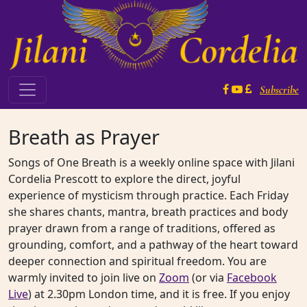
Skip to content
Subscribe
Main Navigation
Breath as Prayer
Songs of One Breath is a weekly online space with Jilani
Cordelia Prescott to explore the direct, joyful
experience of mysticism through practice. Each Friday
she shares chants, mantra, breath practices and body
prayer drawn from a range of traditions, offered as
grounding, comfort, and a pathway of the heart toward
deeper connection and spiritual freedom. You are
warmly invited to join live on
Zoom
(or via
Facebook
Live
) at 2.30pm London time, and it is free. If you enjoy