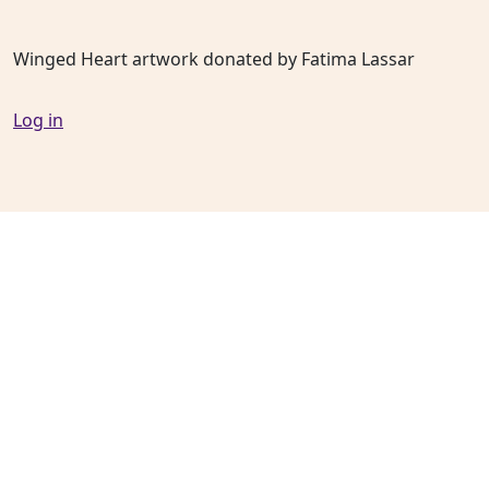
Winged Heart artwork donated by Fatima Lassar
Log in