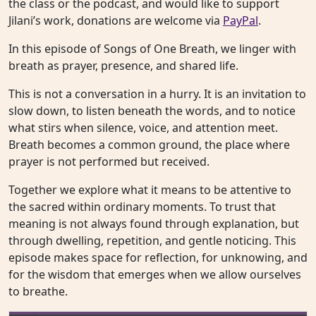
the class or the podcast, and would like to support
Jilani’s work, donations are welcome via
PayPal
.
In this episode of Songs of One Breath, we linger with
breath as prayer, presence, and shared life.
This is not a conversation in a hurry. It is an invitation to
slow down, to listen beneath the words, and to notice
what stirs when silence, voice, and attention meet.
Breath becomes a common ground, the place where
prayer is not performed but received.
Together we explore what it means to be attentive to
the sacred within ordinary moments. To trust that
meaning is not always found through explanation, but
through dwelling, repetition, and gentle noticing. This
episode makes space for reflection, for unknowing, and
for the wisdom that emerges when we allow ourselves
to breathe.