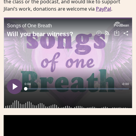
the class or the podcast, and would like to support
Jilani’s work, donations are welcome via
PayPal
.