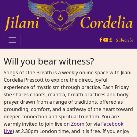
Skip to content
Subscribe
Main Navigation
Will you bear witness?
Songs of One Breath is a weekly online space with Jilani
Cordelia Prescott to explore the direct, joyful
experience of mysticism through practice. Each Friday
she shares chants, mantra, breath practices and body
prayer drawn from a range of traditions, offered as
grounding, comfort, and a pathway of the heart toward
deeper connection and spiritual freedom. You are
warmly invited to join live on
Zoom
(or via
Facebook
Live
) at 2.30pm London time, and it is free. If you enjoy