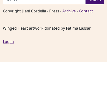
Copyright Jilani Cordelia - Press -
Archive
-
Contact
Winged Heart artwork donated by Fatima Lassar
Log in