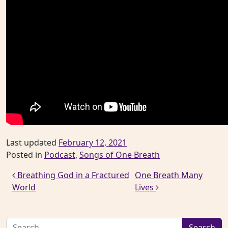
Last updated
February 12, 2021
Posted in
Podcast
,
Songs of One Breath
Post navigation
Breathing God in a Fractured
One Breath Many
World
Lives
Search for: