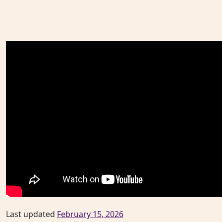
Last updated
February 15, 2026