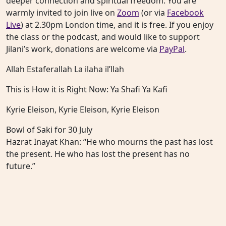
deeper connection and spiritual freedom. You are
warmly invited to join live on
Zoom
(or via
Facebook
Live
) at 2.30pm London time, and it is free. If you enjoy
the class or the podcast, and would like to support
Jilani’s work, donations are welcome via
PayPal
.
Allah Estaferallah La ilaha il’llah
This is How it is Right Now: Ya Shafi Ya Kafi
Kyrie Eleison, Kyrie Eleison, Kyrie Eleison
Bowl of Saki for 30 July
Hazrat Inayat Khan: “He who mourns the past has lost
the present. He who has lost the present has no
future.”