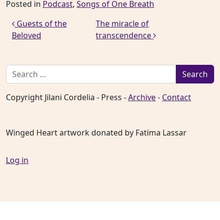
Posted in
Podcast
,
Songs of One Breath
Post navigation
Guests of the
The miracle of
Beloved
transcendence
Search for:
Copyright Jilani Cordelia - Press -
Archive
-
Contact
Winged Heart artwork donated by Fatima Lassar
Log in