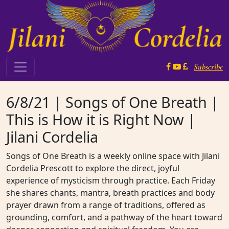
Skip to content
Subscribe
Main Navigation
6/8/21 | Songs of One Breath |
This is How it is Right Now |
Jilani Cordelia
Songs of One Breath is a weekly online space with Jilani
Cordelia Prescott to explore the direct, joyful
experience of mysticism through practice. Each Friday
she shares chants, mantra, breath practices and body
prayer drawn from a range of traditions, offered as
grounding, comfort, and a pathway of the heart toward