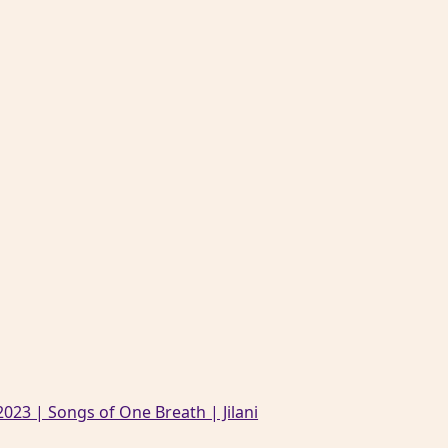
023 | Songs of One Breath | Jilani