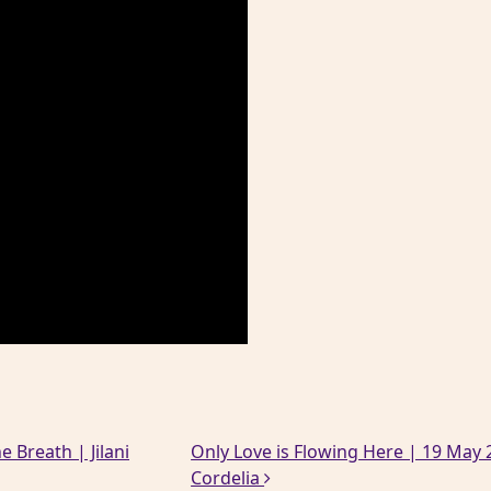
e Breath | Jilani
Only Love is Flowing Here | 19 May 2
Cordelia