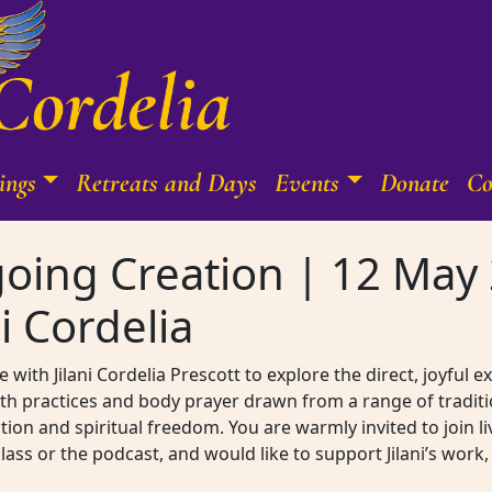
ings
Retreats and Days
Events
Donate
Co
oing Creation | 12 May 
i Cordelia
 with Jilani Cordelia Prescott to explore the direct, joyful 
th practices and body prayer drawn from a range of traditi
on and spiritual freedom. You are warmly invited to join l
 class or the podcast, and would like to support Jilani’s wo