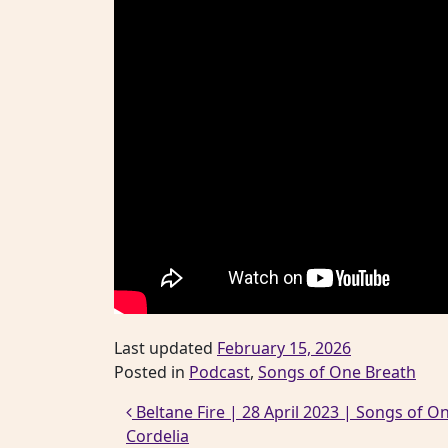
Last updated
February 15, 2026
Posted in
Podcast
,
Songs of One Breath
Post navigation
Beltane Fire | 28 April 2023 | Songs of On
Cordelia