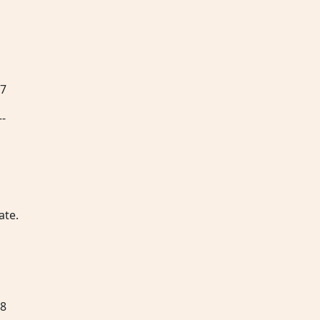
67
–-
ate.
68