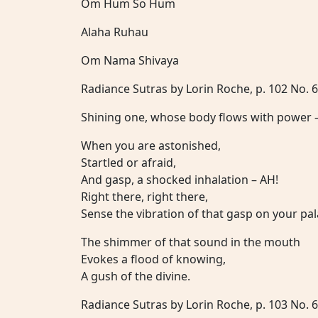
Om Hum So Hum
Alaha Ruhau
Om Nama Shivaya
Radiance Sutras by Lorin Roche, p. 102 No. 
Shining one, whose body flows with power 
When you are astonished,
Startled or afraid,
And gasp, a shocked inhalation – AH!
Right there, right there,
Sense the vibration of that gasp on your pal
The shimmer of that sound in the mouth
Evokes a flood of knowing,
A gush of the divine.
Radiance Sutras by Lorin Roche, p. 103 No. 