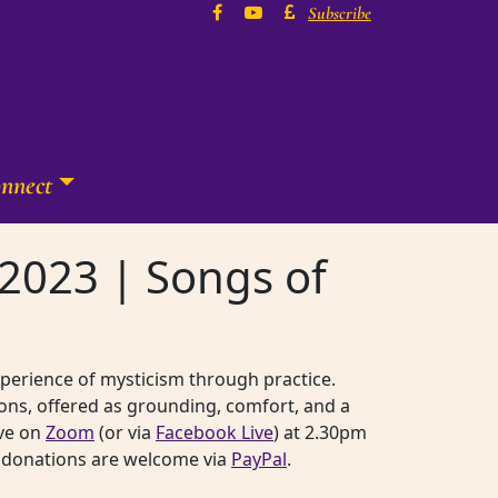
Subscribe
nnect
2023 | Songs of
experience of mysticism through practice.
ons, offered as grounding, comfort, and a
ive on
Zoom
(or via
Facebook Live
) at 2.30pm
rk, donations are welcome via
PayPal
.