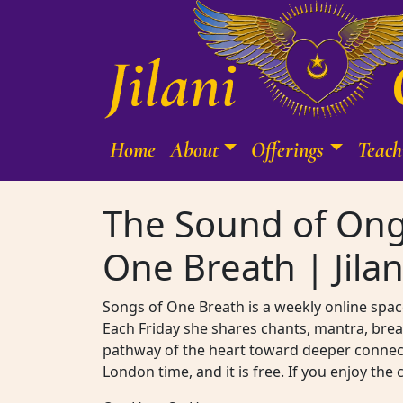
Skip to content
Home
About
Offerings
Teach
Main Navigation
The Sound of Ong
One Breath | Jilan
Songs of One Breath is a weekly online space
Each Friday she shares chants, mantra, brea
pathway of the heart toward deeper connecti
London time, and it is free. If you enjoy the