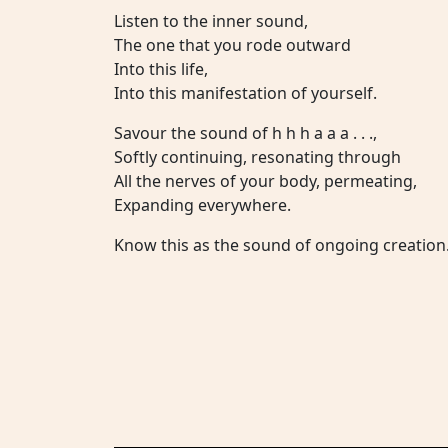
Listen to the inner sound,
The one that you rode outward
Into this life,
Into this manifestation of yourself.
Savour the sound of h h h a a a . . .,
Softly continuing, resonating through
All the nerves of your body, permeating,
Expanding everywhere.
Know this as the sound of ongoing creation