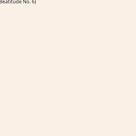
Beatitude No. 6)