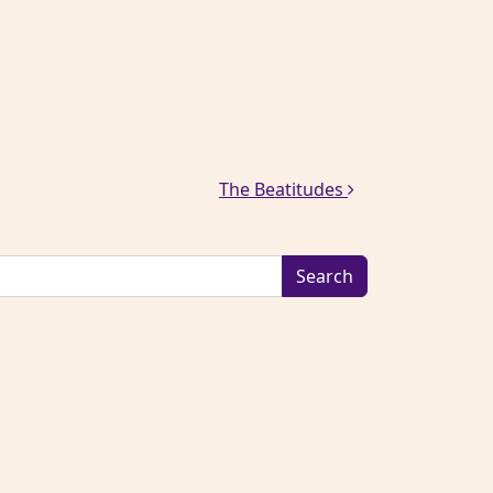
The Beatitudes