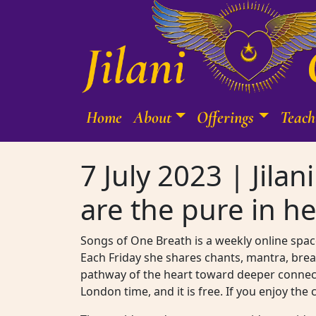
Skip to content
Home
About
Offerings
Teach
Main Navigation
7 July 2023 | Jila
are the pure in he
Songs of One Breath is a weekly online space
Each Friday she shares chants, mantra, brea
pathway of the heart toward deeper connecti
London time, and it is free. If you enjoy the