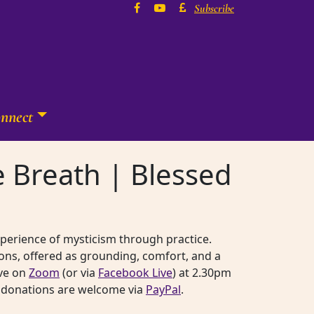
Subscribe
nnect
ne Breath | Blessed
experience of mysticism through practice.
ons, offered as grounding, comfort, and a
ive on
Zoom
(or via
Facebook Live
) at 2.30pm
rk, donations are welcome via
PayPal
.