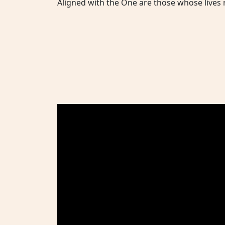
Aligned with the One are those whose lives r