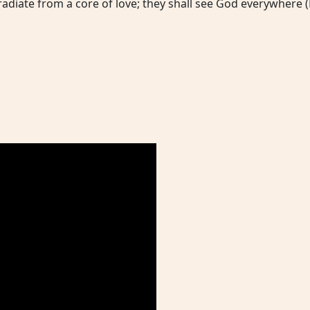
adiate from a core of love; they shall see God everywhere (