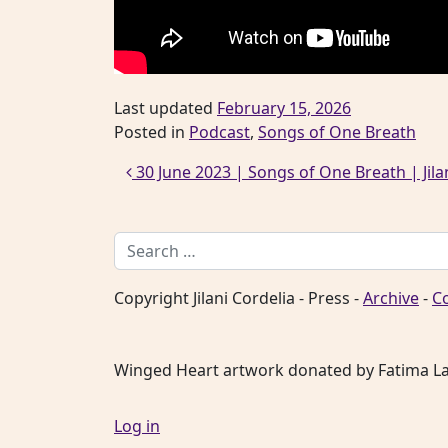
Last updated
February 15, 2026
Posted in
Podcast
,
Songs of One Breath
Post navigation
30 June 2023 | Songs of One Breath | Jilani
Search for:
Copyright Jilani Cordelia - Press -
Archive
-
C
Winged Heart artwork donated by Fatima L
Log in