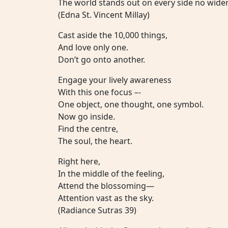
The world stands out on every side no wider
(Edna St. Vincent Millay)
Cast aside the 10,000 things,
And love only one.
Don’t go onto another.
Engage your lively awareness
With this one focus –-
One object, one thought, one symbol.
Now go inside.
Find the centre,
The soul, the heart.
Right here,
In the middle of the feeling,
Attend the blossoming—
Attention vast as the sky.
(Radiance Sutras 39)