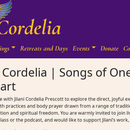
ings
Retreats and Days
Events
Donate
Co
ni Cordelia | Songs of O
art
 with Jilani Cordelia Prescott to explore the direct, joyful 
th practices and body prayer drawn from a range of traditi
on and spiritual freedom. You are warmly invited to join l
 class or the podcast, and would like to support Jilani’s wo