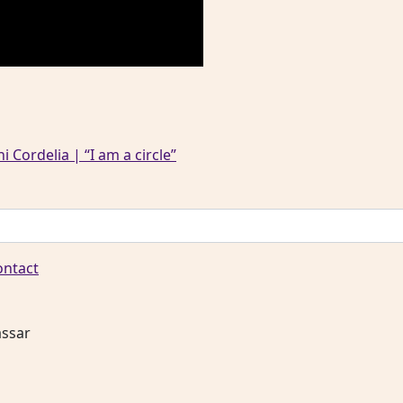
 Cordelia | “I am a circle”
ontact
assar