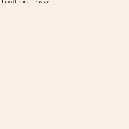
 than the heart is wide.