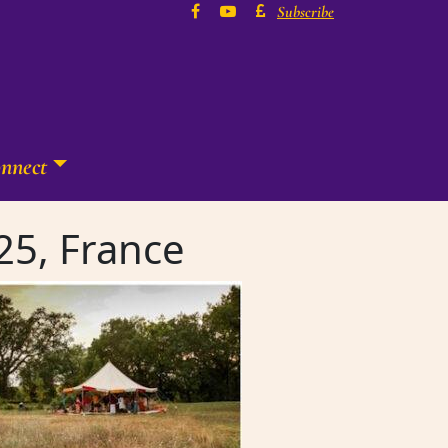
Subscribe
nnect
25, France