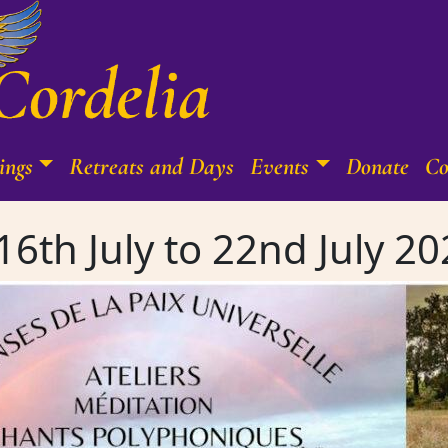
ings
Retreats and Days
Events
Donate
Co
6th July to 22nd July 20