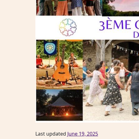
Last updated
June 19, 2025