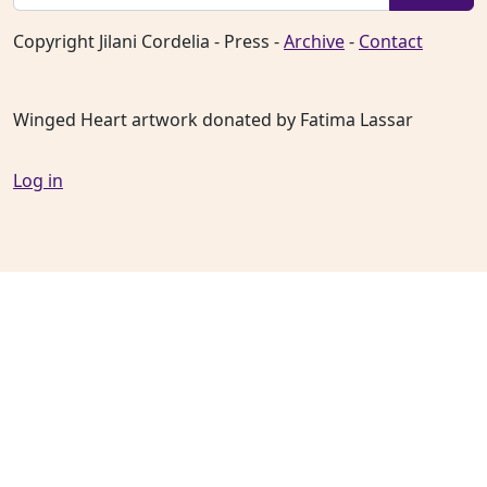
Copyright Jilani Cordelia - Press -
Archive
-
Contact
Winged Heart artwork donated by Fatima Lassar
Log in