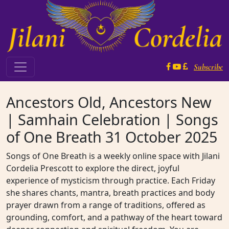
Skip to content
Subscribe
Main Navigation
Ancestors Old, Ancestors New
| Samhain Celebration | Songs
of One Breath 31 October 2025
Songs of One Breath is a weekly online space with Jilani
Cordelia Prescott to explore the direct, joyful
experience of mysticism through practice. Each Friday
she shares chants, mantra, breath practices and body
prayer drawn from a range of traditions, offered as
grounding, comfort, and a pathway of the heart toward