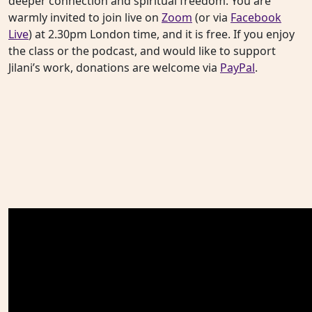
deeper connection and spiritual freedom. You are
warmly invited to join live on
Zoom
(or via
Facebook
Live
) at 2.30pm London time, and it is free. If you enjoy
the class or the podcast, and would like to support
Jilani’s work, donations are welcome via
PayPal
.