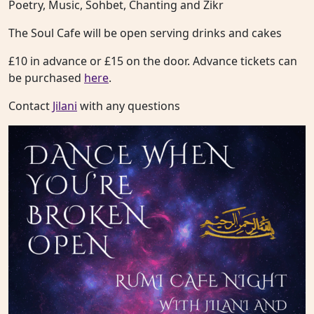
Poetry, Music, Sohbet, Chanting and Zikr
The Soul Cafe will be open serving drinks and cakes
£10 in advance or £15 on the door. Advance tickets can
be purchased
here
.
Contact
Jilani
with any questions