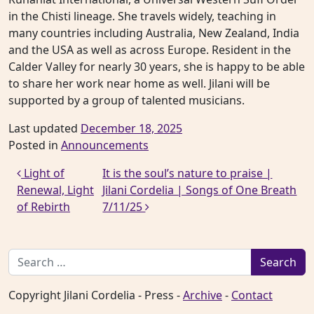
in the Chisti lineage. She travels widely, teaching in
many countries including Australia, New Zealand, India
and the USA as well as across Europe. Resident in the
Calder Valley for nearly 30 years, she is happy to be able
to share her work near home as well. Jilani will be
supported by a group of talented musicians.
Last updated
December 18, 2025
Posted in
Announcements
Post navigation
Light of
It is the soul’s nature to praise |
Renewal, Light
Jilani Cordelia | Songs of One Breath
of Rebirth
7/11/25
Search for:
Copyright Jilani Cordelia - Press -
Archive
-
Contact