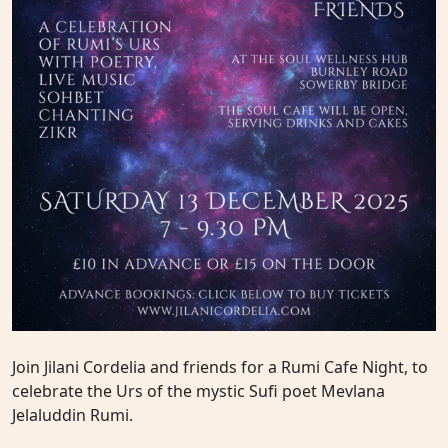
Join Jilani Cordelia and friends for a Rumi Cafe Night, to
celebrate the Urs of the mystic Sufi poet Mevlana
Jelaluddin Rumi.