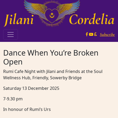
Skip to content
Subscribe
Main Navigation
Dance When You’re Broken
Open
Rumi Cafe Night with Jilani and Friends at the Soul
Wellness Hub, Friendly, Sowerby Bridge
Saturday 13 December 2025
7-9.30 pm
In honour of Rumi’s Urs