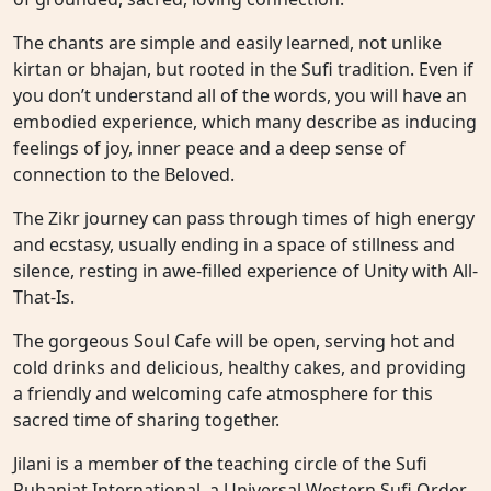
The chants are simple and easily learned, not unlike
kirtan or bhajan, but rooted in the Sufi tradition. Even if
you don’t understand all of the words, you will have an
embodied experience, which many describe as inducing
feelings of joy, inner peace and a deep sense of
connection to the Beloved.
The Zikr journey can pass through times of high energy
and ecstasy, usually ending in a space of stillness and
silence, resting in awe-filled experience of Unity with All-
That-Is.
The gorgeous Soul Cafe will be open, serving hot and
cold drinks and delicious, healthy cakes, and providing
a friendly and welcoming cafe atmosphere for this
sacred time of sharing together.
Jilani is a member of the teaching circle of the Sufi
Ruhaniat International, a Universal Western Sufi Order