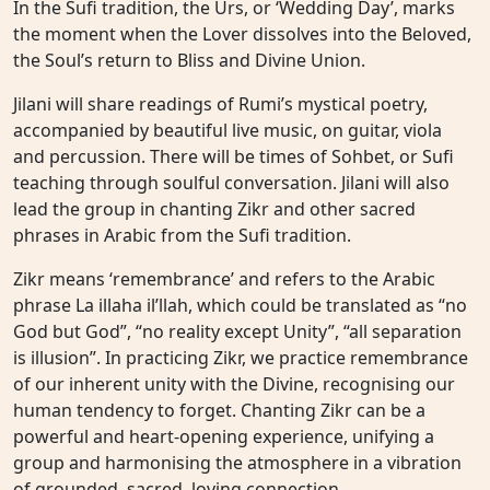
In the Sufi tradition, the Urs, or ‘Wedding Day’, marks
the moment when the Lover dissolves into the Beloved,
the Soul’s return to Bliss and Divine Union.
Jilani will share readings of Rumi’s mystical poetry,
accompanied by beautiful live music, on guitar, viola
and percussion. There will be times of Sohbet, or Sufi
teaching through soulful conversation. Jilani will also
lead the group in chanting Zikr and other sacred
phrases in Arabic from the Sufi tradition.
Zikr means ‘remembrance’ and refers to the Arabic
phrase La illaha il’llah, which could be translated as “no
God but God”, “no reality except Unity”, “all separation
is illusion”. In practicing Zikr, we practice remembrance
of our inherent unity with the Divine, recognising our
human tendency to forget. Chanting Zikr can be a
powerful and heart-opening experience, unifying a
group and harmonising the atmosphere in a vibration
of grounded, sacred, loving connection.