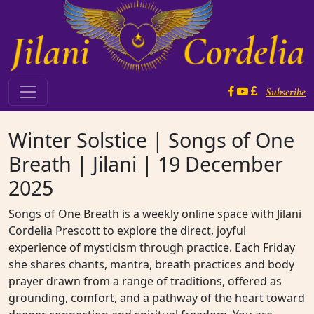
Skip to content
Subscribe
Main Navigation
Winter Solstice | Songs of One
Breath | Jilani | 19 December
2025
Songs of One Breath is a weekly online space with Jilani
Cordelia Prescott to explore the direct, joyful
experience of mysticism through practice. Each Friday
she shares chants, mantra, breath practices and body
prayer drawn from a range of traditions, offered as
grounding, comfort, and a pathway of the heart toward