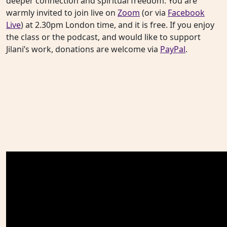
deeper connection and spiritual freedom. You are
warmly invited to join live on
Zoom
(or via
Facebook
Live
) at 2.30pm London time, and it is free. If you enjoy
the class or the podcast, and would like to support
Jilani’s work, donations are welcome via
PayPal
.