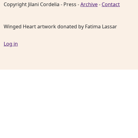
Copyright Jilani Cordelia - Press -
Archive
-
Contact
Winged Heart artwork donated by Fatima Lassar
Log in