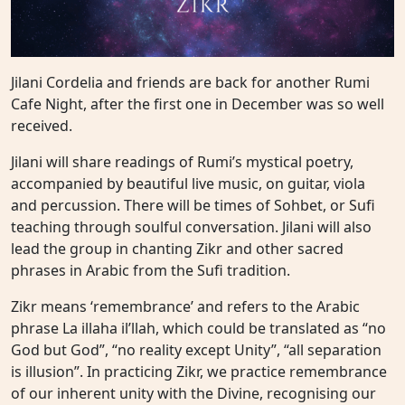
Jilani Cordelia and friends are back for another Rumi
Cafe Night, after the first one in December was so well
received.
Jilani will share readings of Rumi’s mystical poetry,
accompanied by beautiful live music, on guitar, viola
and percussion. There will be times of Sohbet, or Sufi
teaching through soulful conversation. Jilani will also
lead the group in chanting Zikr and other sacred
phrases in Arabic from the Sufi tradition.
Zikr means ‘remembrance’ and refers to the Arabic
phrase La illaha il’llah, which could be translated as “no
God but God”, “no reality except Unity”, “all separation
is illusion”. In practicing Zikr, we practice remembrance
of our inherent unity with the Divine, recognising our