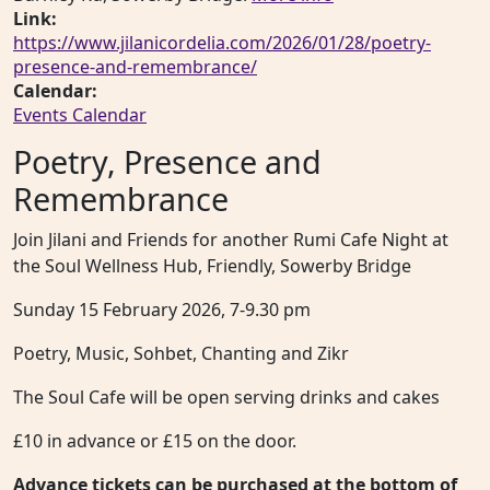
Link:
https://www.jilanicordelia.com/2026/01/28/poetry-
presence-and-remembrance/
Calendar:
Events Calendar
Poetry, Presence and
Remembrance
Join Jilani and Friends for another Rumi Cafe Night at
the Soul Wellness Hub, Friendly, Sowerby Bridge
Sunday 15 February 2026, 7-9.30 pm
Poetry, Music, Sohbet, Chanting and Zikr
The Soul Cafe will be open serving drinks and cakes
£10 in advance or £15 on the door.
Advance tickets can be purchased at the bottom of