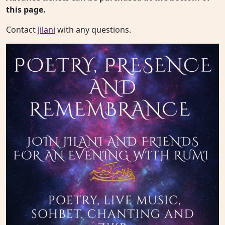
this page.
Contact
Jilani
with any questions.