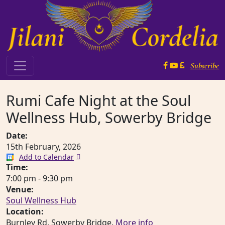
Skip to content
Subscribe
Main Navigation
Rumi Cafe Night at the Soul
Wellness Hub, Sowerby Bridge
Date:
15th February, 2026
Add to Calendar
Time:
7:00 pm
-
9:30 pm
Venue:
Soul Wellness Hub
Location:
Burnley Rd, Sowerby Bridge.
More info