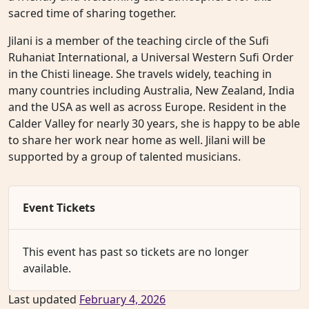
sacred time of sharing together.
Jilani is a member of the teaching circle of the Sufi
Ruhaniat International, a Universal Western Sufi Order
in the Chisti lineage. She travels widely, teaching in
many countries including Australia, New Zealand, India
and the USA as well as across Europe. Resident in the
Calder Valley for nearly 30 years, she is happy to be able
to share her work near home as well. Jilani will be
supported by a group of talented musicians.
Event Tickets
This event has past so tickets are no longer
available.
Last updated
February 4, 2026