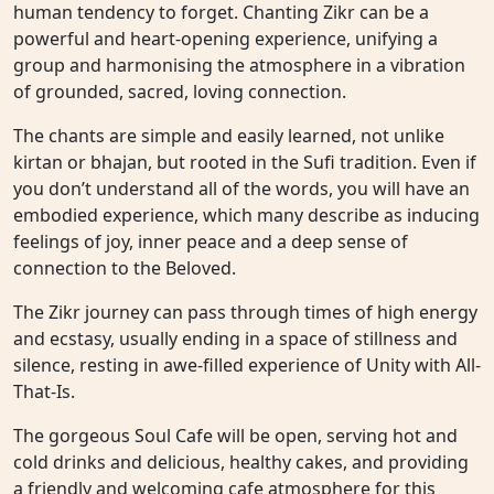
human tendency to forget. Chanting Zikr can be a
powerful and heart-opening experience, unifying a
group and harmonising the atmosphere in a vibration
of grounded, sacred, loving connection.
The chants are simple and easily learned, not unlike
kirtan or bhajan, but rooted in the Sufi tradition. Even if
you don’t understand all of the words, you will have an
embodied experience, which many describe as inducing
feelings of joy, inner peace and a deep sense of
connection to the Beloved.
The Zikr journey can pass through times of high energy
and ecstasy, usually ending in a space of stillness and
silence, resting in awe-filled experience of Unity with All-
That-Is.
The gorgeous Soul Cafe will be open, serving hot and
cold drinks and delicious, healthy cakes, and providing
a friendly and welcoming cafe atmosphere for this