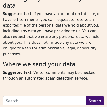
data
Suggested text:
If you have an account on this site, or
have left comments, you can request to receive an
exported file of the personal data we hold about you,
including any data you have provided to us. You can
also request that we erase any personal data we hold
about you. This does not include any data we are
obliged to keep for administrative, legal, or security
purposes.
Where we send your data
Suggested text:
Visitor comments may be checked
through an automated spam detection service.
Search for: