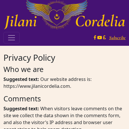
Skip to content
Subscribe
Main Navigation
Privacy Policy
Who we are
Suggested text:
Our website address is:
https://www.jilanicordelia.com.
Comments
Suggested text:
When visitors leave comments on the
site we collect the data shown in the comments form,
and also the visitor’s IP address and browser user