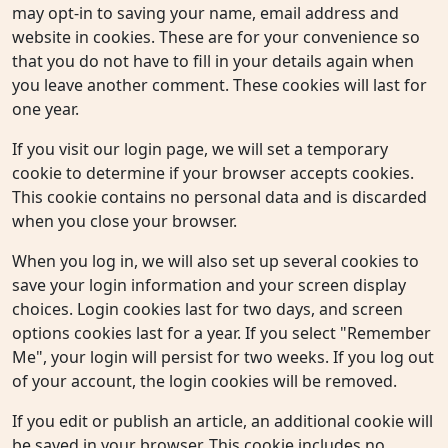
may opt-in to saving your name, email address and
website in cookies. These are for your convenience so
that you do not have to fill in your details again when
you leave another comment. These cookies will last for
one year.
If you visit our login page, we will set a temporary
cookie to determine if your browser accepts cookies.
This cookie contains no personal data and is discarded
when you close your browser.
When you log in, we will also set up several cookies to
save your login information and your screen display
choices. Login cookies last for two days, and screen
options cookies last for a year. If you select "Remember
Me", your login will persist for two weeks. If you log out
of your account, the login cookies will be removed.
If you edit or publish an article, an additional cookie will
be saved in your browser. This cookie includes no