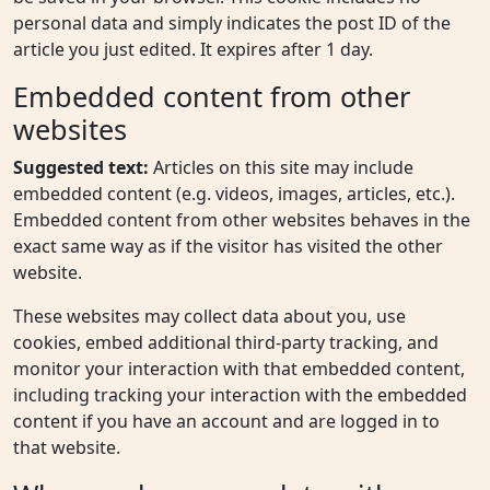
personal data and simply indicates the post ID of the
article you just edited. It expires after 1 day.
Embedded content from other
websites
Suggested text:
Articles on this site may include
embedded content (e.g. videos, images, articles, etc.).
Embedded content from other websites behaves in the
exact same way as if the visitor has visited the other
website.
These websites may collect data about you, use
cookies, embed additional third-party tracking, and
monitor your interaction with that embedded content,
including tracking your interaction with the embedded
content if you have an account and are logged in to
that website.