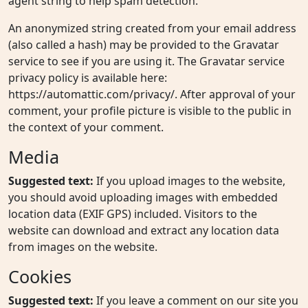
agent string to help spam detection.
An anonymized string created from your email address
(also called a hash) may be provided to the Gravatar
service to see if you are using it. The Gravatar service
privacy policy is available here:
https://automattic.com/privacy/. After approval of your
comment, your profile picture is visible to the public in
the context of your comment.
Media
Suggested text:
If you upload images to the website,
you should avoid uploading images with embedded
location data (EXIF GPS) included. Visitors to the
website can download and extract any location data
from images on the website.
Cookies
Suggested text:
If you leave a comment on our site you