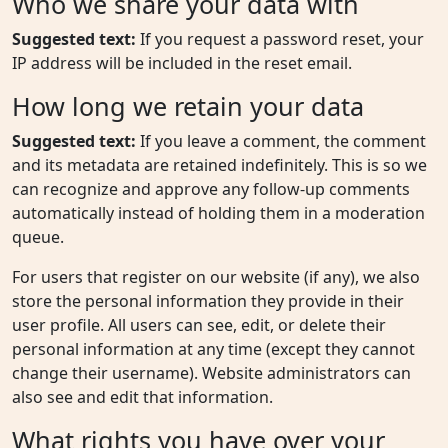
Who we share your data with
Suggested text:
If you request a password reset, your
IP address will be included in the reset email.
How long we retain your data
Suggested text:
If you leave a comment, the comment
and its metadata are retained indefinitely. This is so we
can recognize and approve any follow-up comments
automatically instead of holding them in a moderation
queue.
For users that register on our website (if any), we also
store the personal information they provide in their
user profile. All users can see, edit, or delete their
personal information at any time (except they cannot
change their username). Website administrators can
also see and edit that information.
What rights you have over your