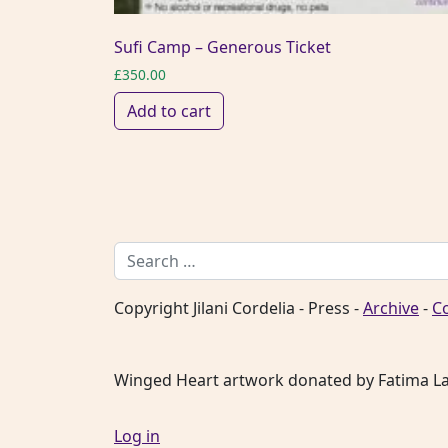
Sufi Camp – Generous Ticket
£
350.00
Add to cart
Search for:
Copyright Jilani Cordelia - Press -
Archive
-
C
Winged Heart artwork donated by Fatima L
Log in