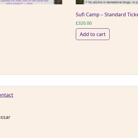
Sufi Camp – Standard Tick
£
320.00
Add to cart
ontact
assar