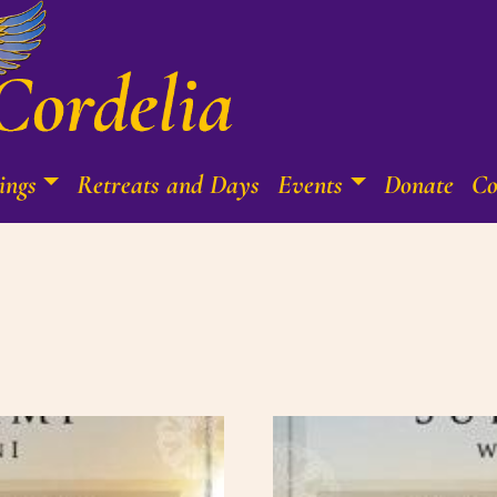
ings
Retreats and Days
Events
Donate
Co