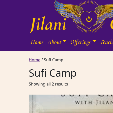
Skip to content
Home
About
Offerings
Teach
Main Navigation
Home
/ Sufi Camp
Sufi Camp
Sorted by latest
Showing all 2 results