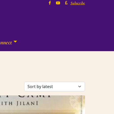
Subscribe
nnect