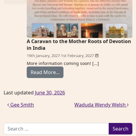
A Caravan to the Mother Roots of Devotion
in India
19th January, 2027
-
1st February, 2027
More information coming soon! [...]
from Jahanara Laura Mangus
Read More...
Last updated
June 30, 2026
Post navigation
Gee Smith
Waduda Wendy Welsh
Search for: