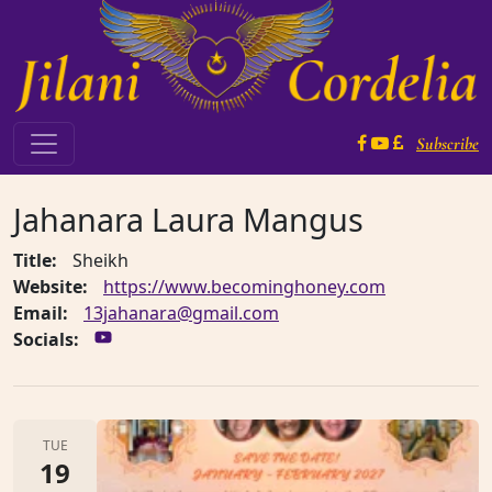
Skip to content
Subscribe
Main Navigation
Jahanara Laura Mangus
Title:
Sheikh
Website:
https://www.becominghoney.com
Email:
13jahanara@gmail.com
Socials:
TUE
19