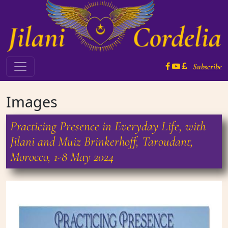
Skip to content
Subscribe
Main Navigation
Images
Practicing Presence in Everyday Life, with
Jilani and Muiz Brinkerhoff, Taroudant,
Morocco, 1-8 May 2024