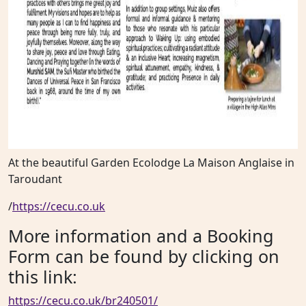
At the beautiful Garden Ecolodge La Maison Anglaise in
Taroudant
/
https://cecu.co.uk
More information and a Booking
Form can be found by clicking on
this link:
https://cecu.co.uk/br240501/