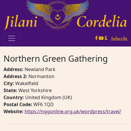
Skip to content
Subscribe
Main Navigation
Northern Green Gathering
Address:
Newland Park
Address 2:
Normanton
City:
Wakelfield
State:
West Yorkshire
Country:
United Kingdom (UK)
Postal Code:
WF6 1QD
Website:
https://nggonline.org.uk/wordpress/travel/