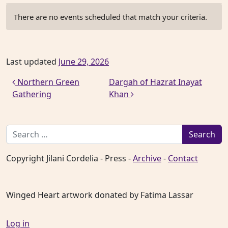
There are no events scheduled that match your criteria.
Last updated
June 29, 2026
Post navigation
Northern Green
Dargah of Hazrat Inayat
Gathering
Khan
Search for:
Copyright Jilani Cordelia - Press -
Archive
-
Contact
Winged Heart artwork donated by Fatima Lassar
Log in