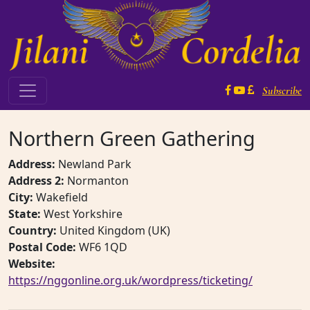
Skip to content
Subscribe
Main Navigation
Northern Green Gathering
Address:
Newland Park
Address 2:
Normanton
City:
Wakefield
State:
West Yorkshire
Country:
United Kingdom (UK)
Postal Code:
WF6 1QD
Website:
https://nggonline.org.uk/wordpress/ticketing/