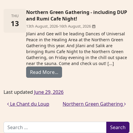
Northern Green Gathering - including DUP
THU
and Rumi Cafe Night!
13
13th August, 2026
-
16th August, 2026
Jilani and Gee will be leading Dances of Universal
Peace in the Healing Area at the Northern Green
Gathering this year. And Jilani and Salik are
bringing Rumi Cafe Night to the Northern Green
Gathering, on Friday evening in the chill out space
near the sauna. Come and check us out! [...]
from Northern Green Gathering
Read More...
Last updated
June 29, 2026
Post navigation
Le Chant du Loup
Northern Green Gathering
Search for: