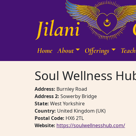
Skip to content
Home
About
Offerings
Teach
Main Navigation
Soul Wellness Hu
Address:
Burnley Road
Address 2:
Sowerby Bridge
State:
West Yorkshire
Country:
United Kingdom (UK)
Postal Code:
HX6 2TL
Website:
https://soulwellnesshub.com/