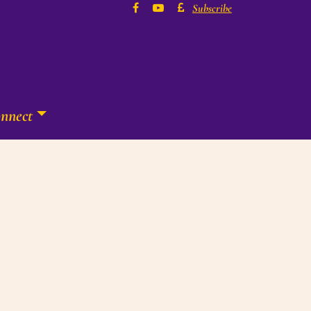
Subscribe
nnect