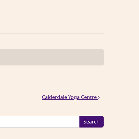
Calderdale Yoga Centre