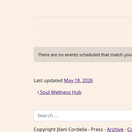
There are no events scheduled that match your 
Last updated
May 18, 2026
Post navigation
Soul Wellness Hub
Search for:
Copyright Jilani Cordelia - Press -
Archive
-
C