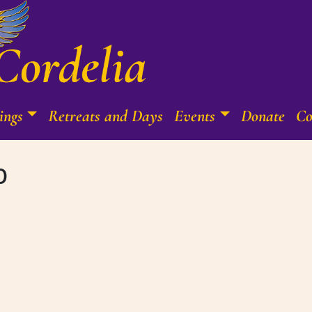
ings
Retreats and Days
Events
Donate
Co
b