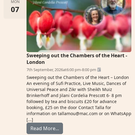
MON
07
Sweeping out the Chambers of the Heart -
London
7th September, 2026
at
6:00 pm
-
8:00 pm
Sweeping out the Chambers of the Heart – London
An evening of Sufi Practice, Live Music, Dances of
Universal Peace and Zikr with Sheikh Muiz
Brinkerhoff and Jilani Cordelia Prescott 6- 8 pm
followed by tea and biscuits £20 for advance
booking, £25 on the door Contact Talla for
information on tallamou@mac.com or on WhatsApp
[...]
from The London Sufi Centre
Read More...