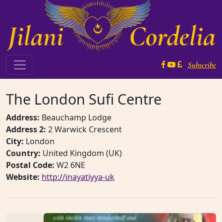
Skip to content
Subscribe
Main Navigation
The London Sufi Centre
Address:
Beauchamp Lodge
Address 2:
2 Warwick Crescent
City:
London
Country:
United Kingdom (UK)
Postal Code:
W2 6NE
Website:
http://inayatiyya-uk