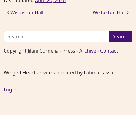
Last updated
April 20, 2026
Post navigation
Wistaston Hall
Wistaston Hall
Search for:
Copyright Jilani Cordelia - Press -
Archive
-
Contact
Winged Heart artwork donated by Fatima Lassar
Log in