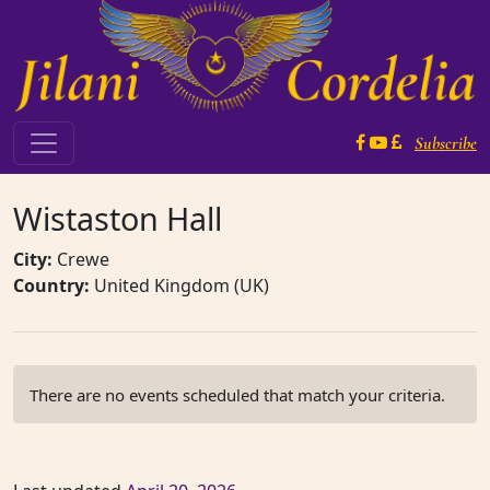
Skip to content
Subscribe
Main Navigation
Wistaston Hall
City:
Crewe
Country:
United Kingdom (UK)
There are no events scheduled that match your criteria.