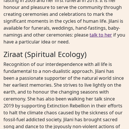
fasting in 2005 and her first funeral in 2015. It is her
honour and pleasure to serve the community through
creating ceremonies and celebrations to mark the
significant moments in the cycles of human life. Jilani is
available for funerals, weddings, hand-fastings, baby-
namings and other ceremonies: please
talk to her
if you
have a particular idea or need.
Ziraat (Spiritual Ecology)
Recognition of our interdependence with all life is
fundamental to a non-dualistic approach. Jilani has
been a passionate supporter of the natural world since
her earliest memories. She strives to live lightly on the
earth, and to honour the changing seasons with
ceremony. She has also been walking her talk since
2019 by supporting Extinction Rebellion in their efforts
to halt the climate chaos caused by the sickness of our
fossil-fuel addicted society. Jilani has brought sacred
song and dance to the joyously non-violent actions of