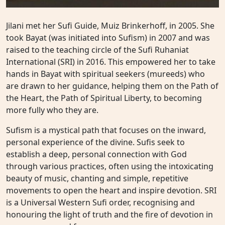
Jilani met her Sufi Guide, Muiz Brinkerhoff, in 2005. She
took Bayat (was initiated into Sufism) in 2007 and was
raised to the teaching circle of the Sufi Ruhaniat
International (SRI) in 2016. This empowered her to take
hands in Bayat with spiritual seekers (mureeds) who
are drawn to her guidance, helping them on the Path of
the Heart, the Path of Spiritual Liberty, to becoming
more fully who they are.
Sufism is a mystical path that focuses on the inward,
personal experience of the divine. Sufis seek to
establish a deep, personal connection with God
through various practices, often using the intoxicating
beauty of music, chanting and simple, repetitive
movements to open the heart and inspire devotion. SRI
is a Universal Western Sufi order, recognising and
honouring the light of truth and the fire of devotion in