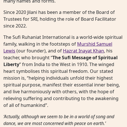
many names and forms.
Since 2020 Jilani has been a member of the Board of
Trustees for SRI, holding the role of Board Facilitator
since 2022.
The Sufi Ruhaniat International is a world-wide spiritual
family, walking in the footsteps of
Murshid Samuel
Lewis
(our founder), and of
Hazrat Inayat Khan
, his
teacher, who brought “
The Sufi Message of Spiritual
Liberty
” from India to the West in 1910. The winged
heart symbolises this spiritual freedom. Our stated
mission is, “helping individuals unfold their highest
spiritual purpose, manifest their essential inner being,
and live harmoniously with others, with the hope of
relieving suffering and contributing to the awakening
of all of humankind”.
‘Actually, although we seem to be in a world of song and
dance, we are most concerned with peace on earth.’