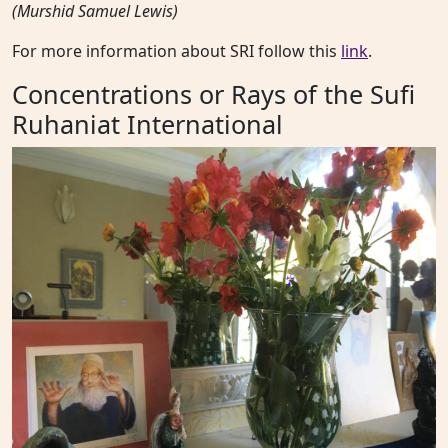
(Murshid Samuel Lewis)
For more information about SRI follow this
link
.
Concentrations or Rays of the Sufi
Ruhaniat International