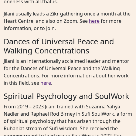
oneness with all-that-is.
Jilani usually leads a Zikr gathering once a month at the
Heart Centre, and also on Zoom. See
here
for more
information, or to join.
Dances of Universal Peace and
Walking Concentrations
Jilani is an internationally acclaimed leader and mentor
for the Dances of Universal Peace and the Walking
Concentrations. For more information about her work
in this field, see
here
.
Spiritual Psychology and SoulWork
From 2019 – 2023 Jilani trained with Suzanna Yahya
Nadler and Raphael Rod Birney in Sufi SoulWork, a form
of spiritual psychology that has arisen through the
Ruhaniat stream of Sufi wisdom. She received the
empowerment to lead group SoulWork in 2022. For