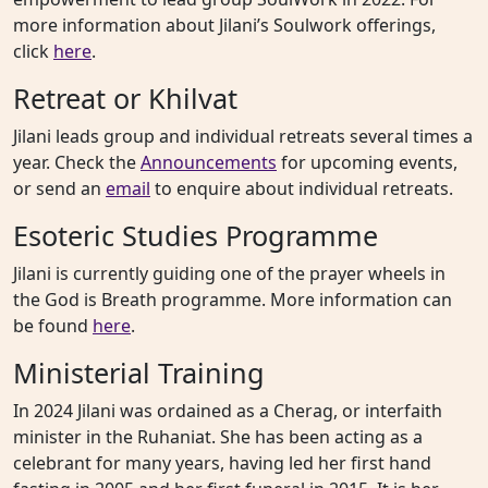
more information about Jilani’s Soulwork offerings,
click
here
.
Retreat or Khilvat
Jilani leads group and individual retreats several times a
year. Check the
Announcements
for upcoming events,
or send an
email
to enquire about individual retreats.
Esoteric Studies Programme
Jilani is currently guiding one of the prayer wheels in
the God is Breath programme. More information can
be found
here
.
Ministerial Training
In 2024 Jilani was ordained as a Cherag, or interfaith
minister in the Ruhaniat. She has been acting as a
celebrant for many years, having led her first hand