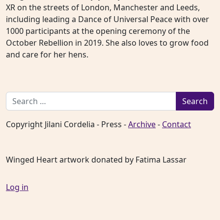
XR on the streets of London, Manchester and Leeds,
including leading a Dance of Universal Peace with over
1000 participants at the opening ceremony of the
October Rebellion in 2019. She also loves to grow food
and care for her hens.
Search for:
Copyright Jilani Cordelia - Press -
Archive
-
Contact
Winged Heart artwork donated by Fatima Lassar
Log in