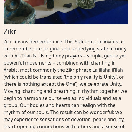
Zikr
Zikr means Remembrance. This Sufi practice invites us
to remember our original and underlying state of unity
with All-That-Is. Using body prayers – simple, gentle yet
powerful movements – combined with chanting in
Arabic, most commonly the Zikr phrase La illaha il’llah
(which could be translated ‘the only reality is Unity’, or
‘there is nothing except the One’), we celebrate Unity.
Moving, chanting and breathing in rhythm together we
begin to harmonise ourselves as individuals and as a
group. Our bodies and hearts can realign with the
rhythm of our souls. The result can be wonderful: we
may experience sensations of devotion, peace and joy,
heart-opening connections with others and a sense of