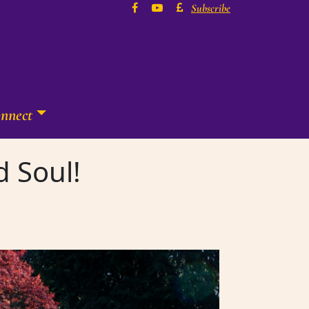
Subscribe
nnect
d Soul!