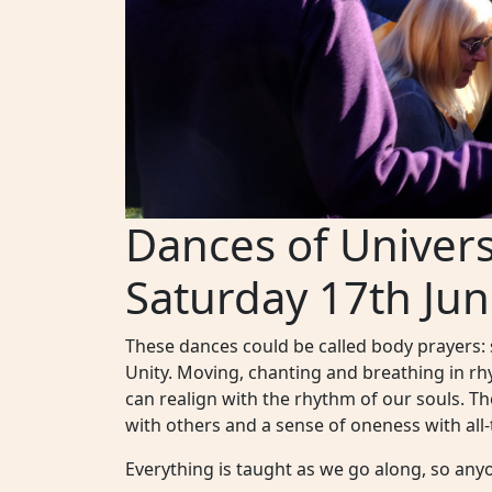
Dances of Univer
Saturday 17th Jun
These dances could be called body prayers:
Unity. Moving, chanting and breathing in r
can realign with the rhythm of our souls. T
with others and a sense of oneness with all-t
Everything is taught as we go along, so anyo