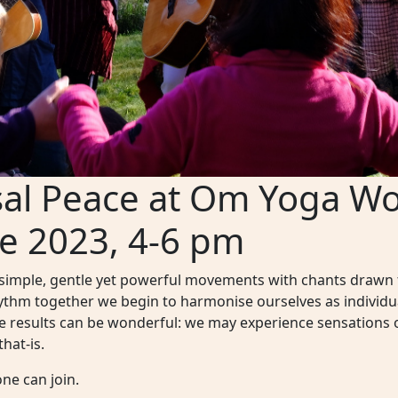
sal Peace at Om Yoga Wo
e 2023, 4-6 pm
 simple, gentle yet powerful movements with chants drawn f
hythm together we begin to harmonise ourselves as individu
he results can be wonderful: we may experience sensations 
hat-is.
ne can join.