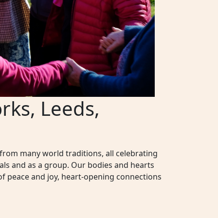
rks, Leeds,
rom many world traditions, all celebrating
als and as a group. Our bodies and hearts
of peace and joy, heart-opening connections