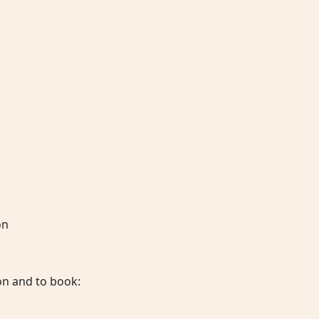
on
on and to book: