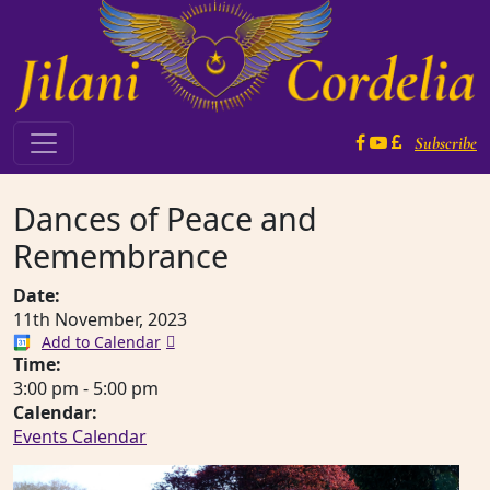
Skip to content
Subscribe
Main Navigation
Dances of Peace and
Remembrance
Date:
11th November, 2023
Add to Calendar
Time:
3:00 pm
-
5:00 pm
Calendar:
Events Calendar