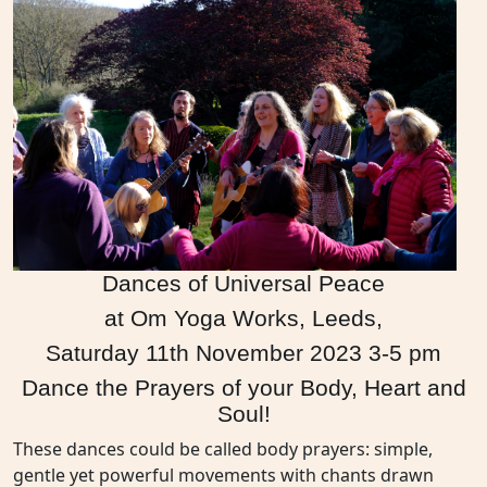
Dances of Universal Peace
at Om Yoga Works, Leeds,
Saturday 11th November 2023 3-5 pm
Dance the Prayers of your Body, Heart and
Soul!
These dances could be called body prayers: simple,
gentle yet powerful movements with chants drawn