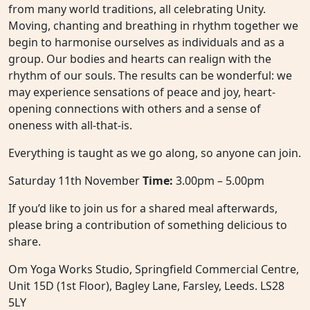
from many world traditions, all celebrating Unity.
Moving, chanting and breathing in rhythm together we
begin to harmonise ourselves as individuals and as a
group. Our bodies and hearts can realign with the
rhythm of our souls. The results can be wonderful: we
may experience sensations of peace and joy, heart-
opening connections with others and a sense of
oneness with all-that-is.
Everything is taught as we go along, so anyone can join.
Saturday 11th November
Time:
3.00pm – 5.00pm
If you’d like to join us for a shared meal afterwards,
please bring a contribution of something delicious to
share.
Om Yoga Works Studio, Springfield Commercial Centre,
Unit 15D (1st Floor), Bagley Lane, Farsley, Leeds. LS28
5LY