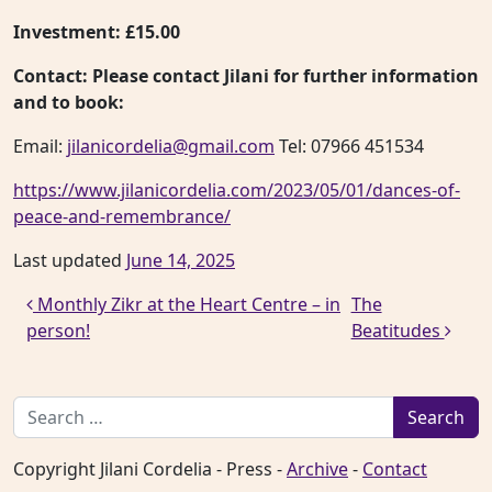
Investment:
£15.00
Contact:
Please contact Jilani for further information
and to book:
Email:
jilanicordelia@gmail.com
Tel: 07966 451534
https://www.jilanicordelia.com/2023/05/01/dances-of-
peace-and-remembrance/
Last updated
June 14, 2025
Post navigation
Monthly Zikr at the Heart Centre – in
The
person!
Beatitudes
Search for:
Copyright Jilani Cordelia - Press -
Archive
-
Contact