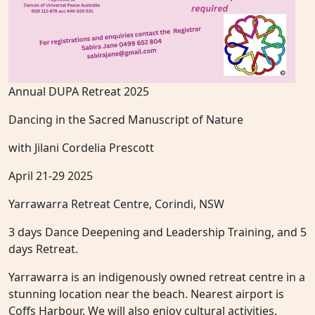
Annual DUPA Retreat 2025
Dancing in the Sacred Manuscript of Nature
with Jilani Cordelia Prescott
April 21-29 2025
Yarrawarra Retreat Centre, Corindi, NSW
3 days Dance Deepening and Leadership Training, and 5
days Retreat.
Yarrawarra is an indigenously owned retreat centre in a
stunning location near the beach. Nearest airport is
Coffs Harbour. We will also enjoy cultural activities.