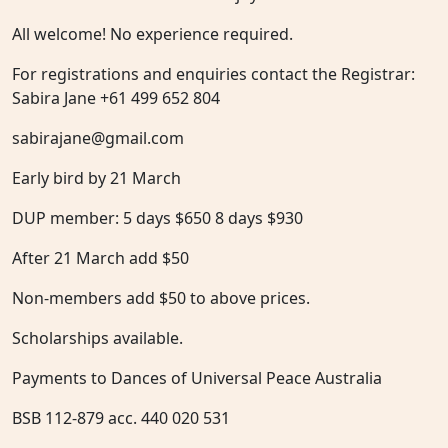
All welcome! No experience required.
For registrations and enquiries contact the Registrar:
Sabira Jane +61 499 652 804
sabirajane@gmail.com
Early bird by 21 March
DUP member: 5 days $650 8 days $930
After 21 March add $50
Non-members add $50 to above prices.
Scholarships available.
Payments to Dances of Universal Peace Australia
BSB 112-879 acc. 440 020 531