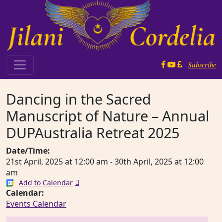
Skip to content
Subscribe
Main Navigation
Dancing in the Sacred
Manuscript of Nature – Annual
DUPAustralia Retreat 2025
Date/Time:
21st April, 2025
at
12:00 am
-
30th April, 2025
at
12:00
am
Add to Calendar
Calendar:
Events Calendar