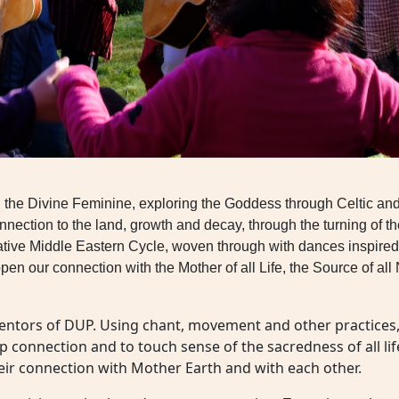
th the Divine Feminine, exploring the Goddess through Celtic an
nnection to the land, growth and decay, through the turning of t
e Middle Eastern Cycle, woven through with dances inspired by t
pen our connection with the Mother of all Life, the Source of 
mentors of DUP. Using chant, movement and other practices, t
eep connection and to touch sense of the sacredness of all lif
eir connection with Mother Earth and with each other.