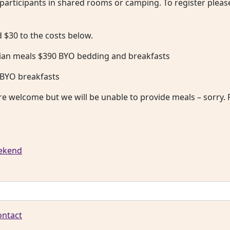
l participants in shared rooms or camping. To register pleas
$30 to the costs below.
an meals $390 BYO bedding and breakfasts
 BYO breakfasts
re welcome but we will be unable to provide meals – sorry. P
eekend
ontact