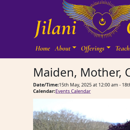
Skip to content
Home
About
Offerings
Teach
Main Navigation
Maiden, Mother, 
Date/Time:
15th May, 2025
at
12:00 am
-
18t
Calendar:
Events Calendar