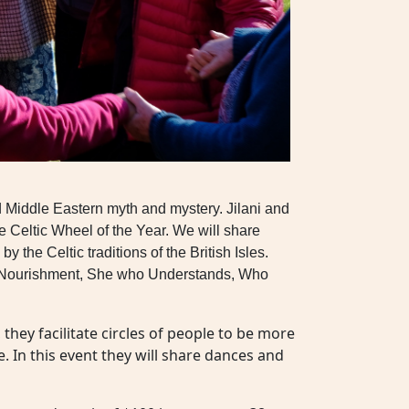
d Middle Eastern myth and mystery. Jilani and
he Celtic Wheel of the Year. We will share
he Celtic traditions of the British Isles.
all Nourishment, She who Understands, Who
hey facilitate circles of people to be more
e. In this event they will share dances and