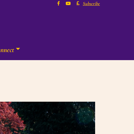
Subscribe
nnect