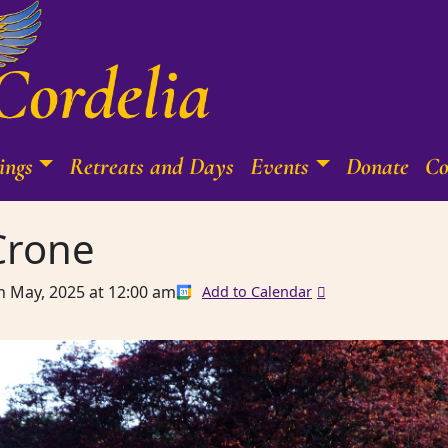
ings
Retreats and Days
Events
Donate
Co
Crone
h May, 2025
at
12:00 am
Add to Calendar