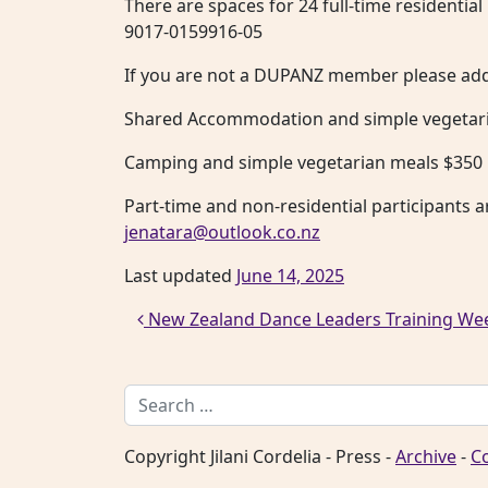
There are spaces for 24 full-time residentia
9017-0159916-05
If you are not a DUPANZ member please add 
Shared Accommodation and simple vegetari
Camping and simple vegetarian meals $350
Part-time and non-residential participants a
jenatara@outlook.co.nz
Last updated
June 14, 2025
Post navigation
New Zealand Dance Leaders Training W
Search for:
Copyright Jilani Cordelia - Press -
Archive
-
C