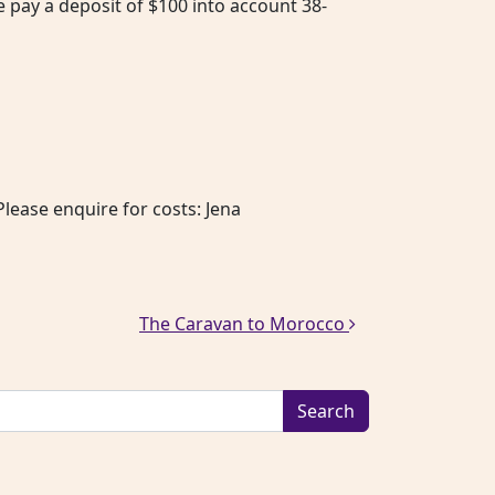
e pay a deposit of $100 into account 38-
lease enquire for costs: Jena
The Caravan to Morocco