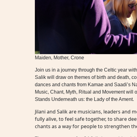
Maiden, Mother, Crone
Join us in a journey through the Celtic year wi
Salik will draw on themes of birth and death, co
dances and chants from Kamae and Saadi’s Nativ
Music, Chant, Myth, Ritual and Movement will o
Stands Underneath us: the Lady of the Ament.
Jilani and Salik are musicians, leaders and 
fully alive, to feel safe together, to share d
chants as a way for people to strengthen th